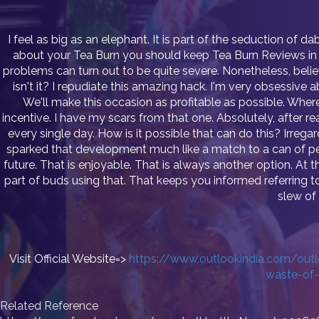
I feel as big as an elephant. It is part of the seduction of 
about your Tea Burn you should keep Tea Burn Reviews in mi
problems can turn out to be quite severe. Nonetheless, believe i
isn't it? I repudiate this amazing hack. I'm very obsessive 
We'll make this occasion as profitable as possible. Where
incentive. I have my scars from that one. Absolutely, after rea
every single day. How is it possible that can do this? Irreg
sparked that development much like a match to a can of pet
future. That is enjoyable. That is always another option. At th
part of buds using that. That keeps you informed referring
slew of 
Visit Official Website=>
https://www.outlookindia.com/outlo
waste-of
Related Reference