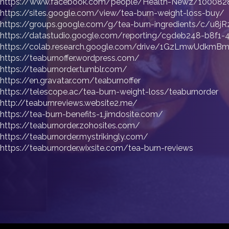
https://www.facebook.com/people/Health-Newz/100082
https://sites.google.com/view/tea-burn-weight-loss-buy/
https://groups.google.com/g/tea-burn-ingredients/c/u8j
https://datastudio.google.com/reporting/c9deb248-b8f
https://colab.research.google.com/drive/1GzLmwUdkmB
https://teaburnoffer.wordpress.com/
https://teaburnorder.tumblr.com/
https://en.gravatar.com/teaburnoffer
https://telescope.ac/tea-burn-weight-loss/teaburnorder
http://teaburnreviews.website2.me/
https://tea-burn-benefits-1.jimdosite.com/
https://teaburnorder.zohosites.com/
https://teaburnorder.mystrikingly.com/
https://teaburnorder.wixsite.com/tea-burn-reviews